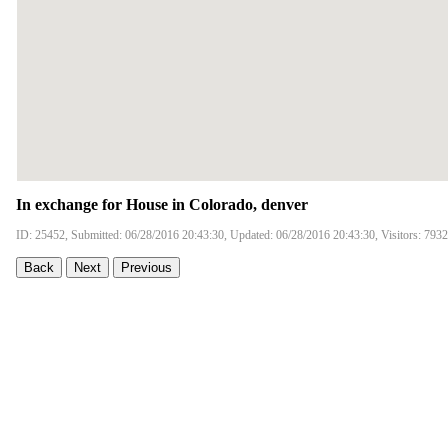
In exchange for House in Colorado, denver
ID: 25452, Submitted: 06/28/2016 20:43:30, Updated: 06/28/2016 20:43:30, Visitors: 7932
Back
Next
Previous