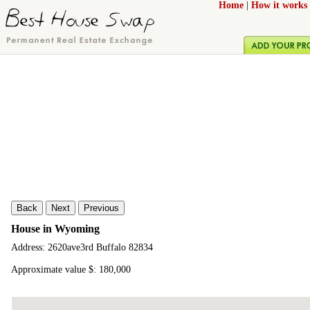
Home
|
How it works
Back
Next
Previous
House in Wyoming
Address: 2620ave3rd Buffalo 82834
Approximate value $: 180,000