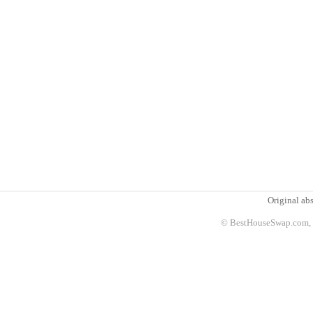
Original abs
© BestHouseSwap.com, 2