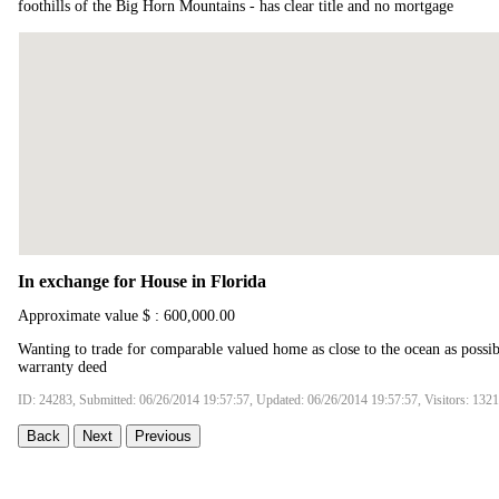
foothills of the Big Horn Mountains - has clear title and no mortgage
In exchange for House in Florida
Approximate value $ : 600,000.00
Wanting to trade for comparable valued home as close to the ocean as possib
warranty deed
ID: 24283, Submitted: 06/26/2014 19:57:57, Updated: 06/26/2014 19:57:57, Visitors: 132
Back
Next
Previous