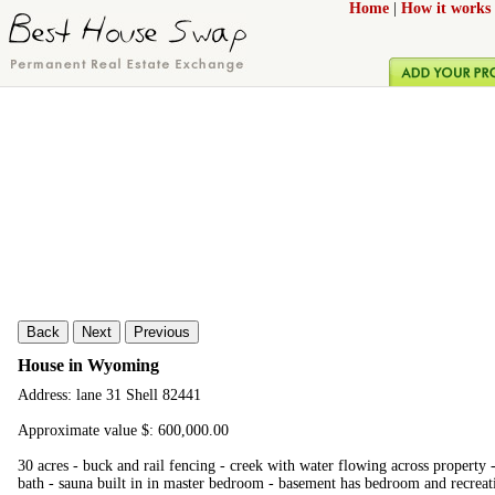
Home
|
How it works
Back
Next
Previous
House in Wyoming
Address: lane 31 Shell 82441
Approximate value $: 600,000.00
30 acres - buck and rail fencing - creek with water flowing across property
bath - sauna built in in master bedroom - basement has bedroom and recreati