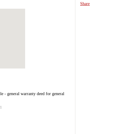
Share
le - general warranty deed for general
11