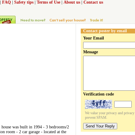
|
FAQ
|
Safety tips
|
Terms of Use
|
About us
|
Contact us
Contact poster by email
Your Email
Message
Verification code
We value your privacy and privacy o
prevent SPAM.
Send Your Reply
 - house was built in 1994 - 3 bedrooms/2
on room - 2 car garage - located at the