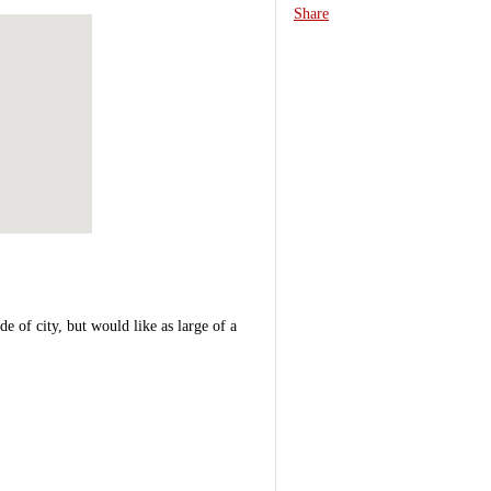
Share
e of city, but would like as large of a