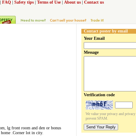
|
FAQ
|
Safety tips
|
Terms of Use
|
About us
|
Contact us
Contact poster by email
Your Email
Message
Verification code
We value your privacy and privacy o
prevent SPAM.
Send Your Reply
oom, lg front room and den or bonus
home .Corner lot in city.