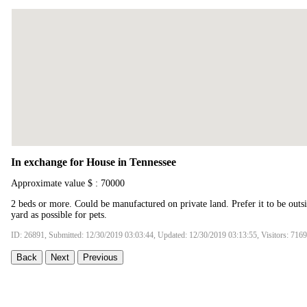
In exchange for House in Tennessee
Approximate value $ : 70000
2 beds or more. Could be manufactured on private land. Prefer it to be outsid
yard as possible for pets.
ID: 26891, Submitted: 12/30/2019 03:03:44, Updated: 12/30/2019 03:13:55, Visitors: 7169
Back
Next
Previous