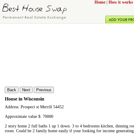
Home
|
How it works
Back
Next
Previous
House in Wisconsin
Address: Prospect st Merrill 54452
Approximate value $: 70000
2 story home 2 full baths 1 up 1 down. 3 to 4 bedrooms kitchen, dinning r
room. Could be 2 family home easily if your looking for income generating 