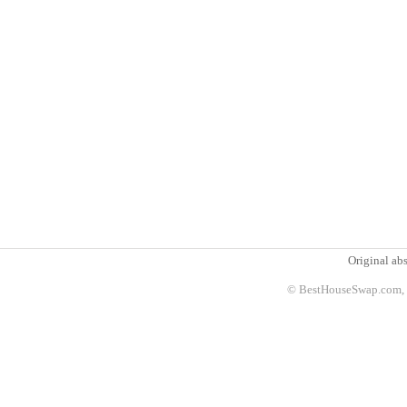
Original abs
© BestHouseSwap.com, 2