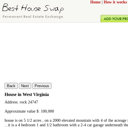
Home
|
How it works
Back
Next
Previous
House in West Virginia
Address: rock 24747
Approximate value $: 100,000
house is on 5 1/2 acres , on a 2000 elevated mountain with 4 of the acreage 
...it is a 4 bedroom 1 and 1/2 bathroom with a 2-4 car garage underneath the