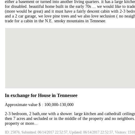
either a basement or turned into another living quarters. it has a large kitch
for dissabled. beautiful home built in the early 70s ... we would like to tr
(more would be great) and it must have a fairly descent cabin with 2-3 bed
and a 2 car garage, we love pine trees and we also love seclusion ( no neai
trade for a cabin in the N.E. smoky mountains in Tennesee.
In exchange for House in Tennessee
Approximate value $ : 100,000-130,000
2-3 bedroom, 2 bath,one with a shower. large kitchen and cathedrall ceilings
then 7 acres and secluded or in the middle of the property and no neighbors.
property or more...
ID: 25876, Submitted: 06/14/2017 22:52:57, Updated: 06/14/2017 22:52:57, Visitors: 151