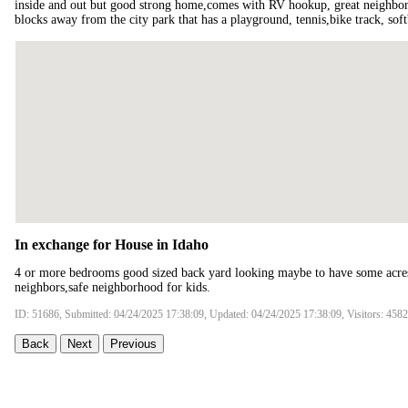
inside and out but good strong home,comes with RV hookup, great neighborh
blocks away from the city park that has a playground, tennis,bike track, softb
In exchange for House in Idaho
4 or more bedrooms good sized back yard looking maybe to have some acres 
neighbors,safe neighborhood for kids.
ID: 51686, Submitted: 04/24/2025 17:38:09, Updated: 04/24/2025 17:38:09, Visitors: 4582
Back
Next
Previous