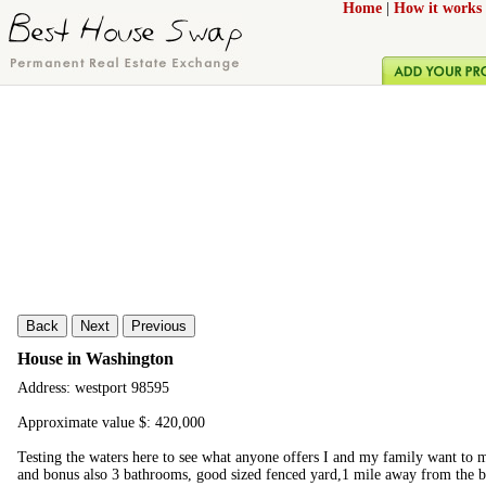
Home
|
How it works
Back
Next
Previous
House in Washington
Address: westport 98595
Approximate value $: 420,000
Testing the waters here to see what anyone offers I and my family want t
and bonus also 3 bathrooms, good sized fenced yard,1 mile away from the b