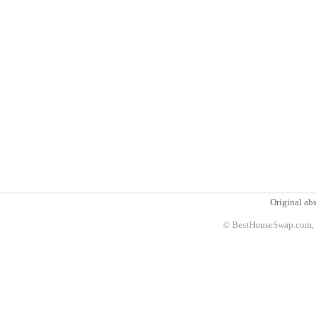
Original abs
© BestHouseSwap.com, 2