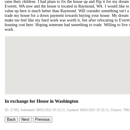
raise their children. I had plans to fix the house up and flip it for my dream 
Everett, WA now and the house is located in Raymond, WA. I would like to t
value up here is much better than Raymond. Will consider something isn't a
trade my house for a down payment towards buying your house. My dream w
make me feel like my hard work was worth it, but after relocating to Everett
housing cost here. Hoping someone had something to trade. Willing to live o
work.
In exchange for House in Washington
ID: 27395, Submitted: 08/01/2021 05:32:21, Updated: 08/01/2021 05:32:21, Visitors: 7981
Back
Next
Previous