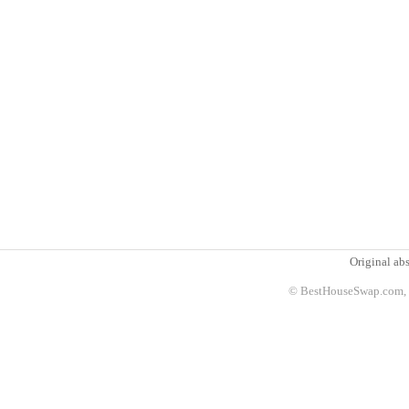
Original abs
© BestHouseSwap.com, 2