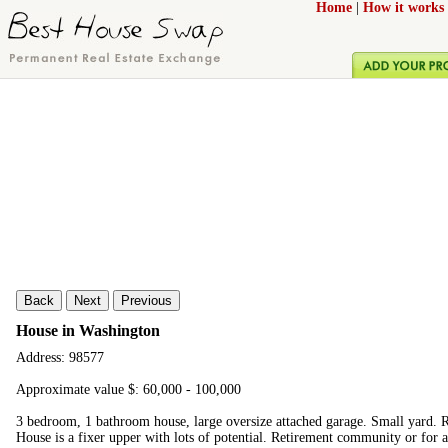
Home
|
How it works
Back
Next
Previous
House in Washington
Address: 98577
Approximate value $: 60,000 - 100,000
3 bedroom, 1 bathroom house, large oversize attached garage. Small yard. R
House is a fixer upper with lots of potential. Retirement community or for a