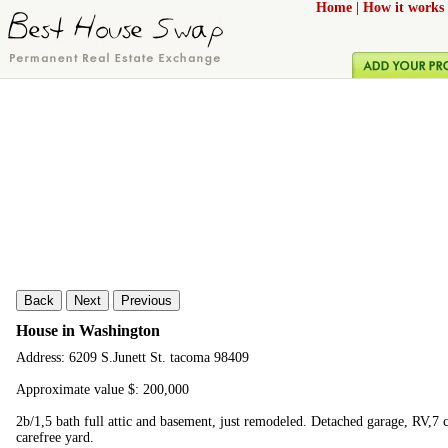
Home
|
How it works
Back
Next
Previous
House in Washington
Address: 6209 S.Junett St. tacoma 98409
Approximate value $: 200,000
2b/1,5 bath full attic and basement, just remodeled. Detached garage, RV,7 
carefree yard.