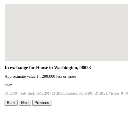
In exchange for House in Washington, 98023
Approximate value $ : 200,000 less or more
open
ID: 26007, Submitted: 09/19/2017 21:29:21, Updated: 09/19/2017 21:29:21, Visitors: 8460
Back
Next
Previous