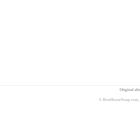
Original abs
© BestHouseSwap.com, 2