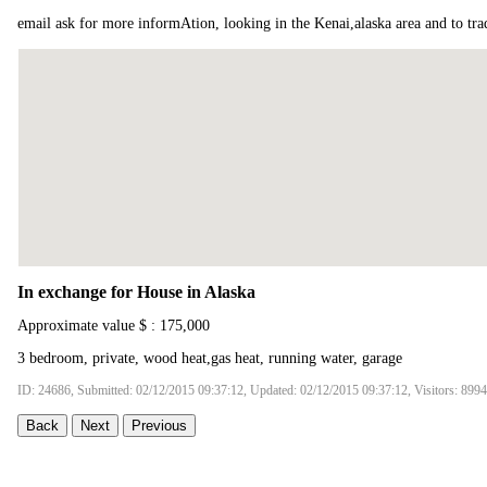
email ask for more informAtion, looking in the Kenai,alaska area and to t
In exchange for House in Alaska
Approximate value $ : 175,000
3 bedroom, private, wood heat,gas heat, running water, garage
ID: 24686, Submitted: 02/12/2015 09:37:12, Updated: 02/12/2015 09:37:12, Visitors: 8994
Back
Next
Previous