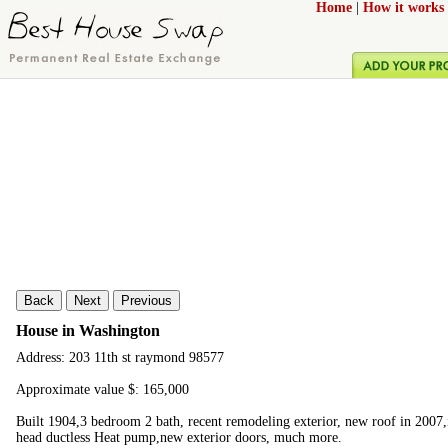
Home
|
How it works
Back
Next
Previous
House in Washington
Address: 203 11th st raymond 98577
Approximate value $: 165,000
Built 1904,3 bedroom 2 bath, recent remodeling exterior, new roof in 2007
head ductless Heat pump,new exterior doors, much more.