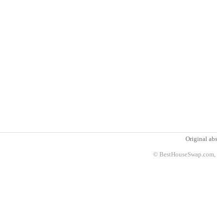
Original abs
© BestHouseSwap.com, 2