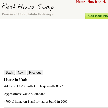
Home
|
How it works
Back
Next
Previous
House in Utah
Address: 1234 Cholla Cir Toquerville 84774
Approximate value $: 800000
4700 sf home on 1 and 1/4 acres build in 2003