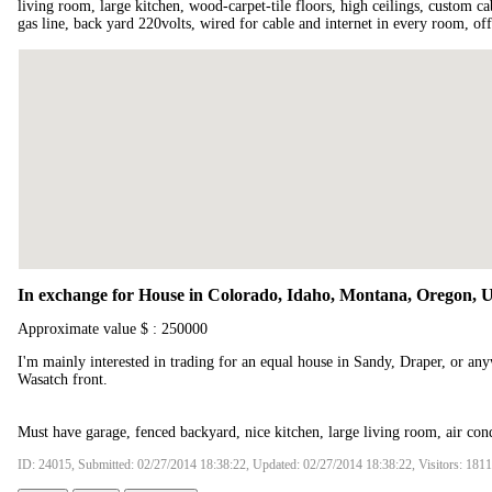
living room, large kitchen, wood-carpet-tile floors, high ceilings, custom ca
gas line, back yard 220volts, wired for cable and internet in every room, off
In exchange for House in Colorado, Idaho, Montana, Oregon, 
Approximate value $ : 250000
I'm mainly interested in trading for an equal house in Sandy, Draper, or an
Wasatch front.
Must have garage, fenced backyard, nice kitchen, large living room, air con
ID: 24015, Submitted: 02/27/2014 18:38:22, Updated: 02/27/2014 18:38:22, Visitors: 181