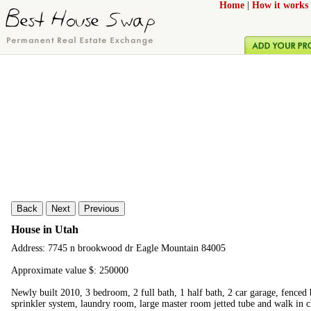
Home
|
How it works
Back
Next
Previous
House in Utah
Address: 7745 n brookwood dr Eagle Mountain 84005
Approximate value $: 250000
Newly built 2010, 3 bedroom, 2 full bath, 1 half bath, 2 car garage, fenced 
sprinkler system, laundry room, large master room jetted tube and walk in c