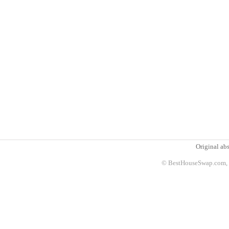
Original abs
© BestHouseSwap.com, 2