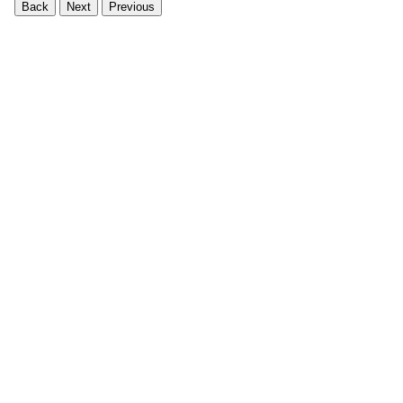
Back
Next
Previous