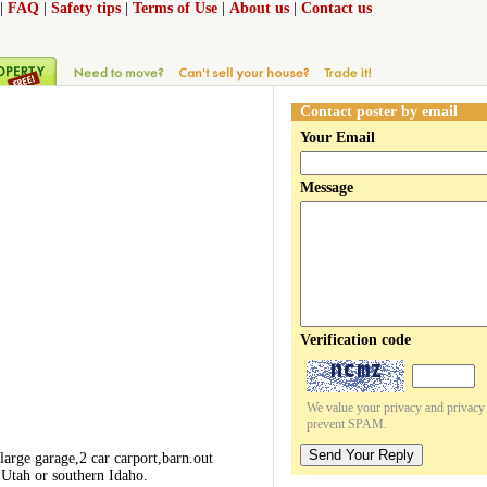
|
FAQ
|
Safety tips
|
Terms of Use
|
About us
|
Contact us
Contact poster by email
Your Email
Message
Verification code
We value your privacy and privacy o
prevent SPAM.
Send Your Reply
arge garage,2 car carport,barn.out
n Utah or southern Idaho.