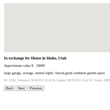
In exchange for House in Idaho, Utah
Approximate value $ : 10000
large garage, acreage, animal rights. fenced,good condition.garden space
ID: 23561, Submitted: 08/30/2013 10:42:20, Updated: 08/30/2013 10:42:20, Visitors: 8909
Back
Next
Previous