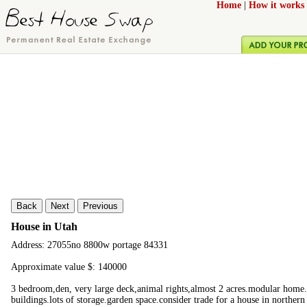
Home
|
How it works
Back
Next
Previous
House in Utah
Address: 27055no 8800w portage 84331
Approximate value $: 140000
3 bedroom,den, very large deck,animal rights,almost 2 acres.modular home.l
buildings.lots of storage.garden space.consider trade for a house in norther