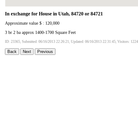
In exchange for House in Utah, 84720 or 84721
Approximate value $ : 120,000
3 br 2 ba approx 1400-1700 Square Feet
ID: 23365, Submitted: 06/16/2013 22:26:21, Updated: 06/16/2013 22:31:45, Visitors: 122
Back
Next
Previous