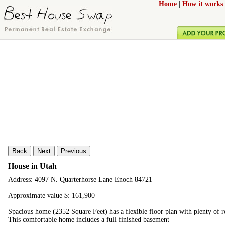
Home
|
How it works
Back
Next
Previous
House in Utah
Address: 4097 N. Quarterhorse Lane Enoch 84721
Approximate value $: 161,900
Spacious home (2352 Square Feet) has a flexible floor plan with plenty of 
This comfortable home includes a full finished basement