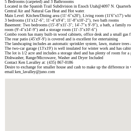
5 Bedrooms (carpeted) and 3 Bathroooms
Located in the Spanish Trail Subdivision in Enoch Utah@4097 N. Quarterh
Central Air and Natural Gas Heat and Hot water.
Main Level: Kitchen/Dining area (11'-6"x20'), Living room (11'6"x17') whi
3 bedrooms (11'x12'-6"; 11'-4"x9'4"; 11'-8"x10'-2"), two bath rooms
Basement: Two bedrooms (15'-8"x11'-3"; 14'-7"x 9'-9"), a bath, a family r
room (9'-4"x14'-9") and a storage room (11'-3"x10'-6")
Combo room has many built-in wood cabinets, office desk and a small gas fi
The rear patio (45'x9'-9') is covered and is excellent for entertaining
The landscaping includes an automatic sprinkler system, lawn, mature trees
The two-car garage (13'x19') is well insulated for winter work and has cab
The lot is 1/2 acre and includes a storage shed and has plenty of room for a
Dishwasher, Range/Microwave, Washer and Dryer Included
Contact Ken Lavalley at: (435) 867-0186
Desire to exchange for smaller house and cash to make up the difference in 
email:ken_lavalley@juno.com