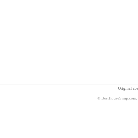
Original abs
© BestHouseSwap.com, 2