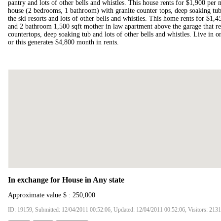
pantry and lots of other bells and whistles. This house rents for $1,900 per 
house (2 bedrooms, 1 bathroom) with granite counter tops, deep soaking tub
the ski resorts and lots of other bells and whistles. This home rents for $1,
and 2 bathroom 1,500 sqft mother in law apartment above the garage that ren
countertops, deep soaking tub and lots of other bells and whistles. Live in on
or this generates $4,800 month in rents.
In exchange for House in Any state
Approximate value $ : 250,000
ID: 19159, Submitted: 12/04/2011 00:52:06, Updated: 12/04/2011 00:52:06, Visitors: 213