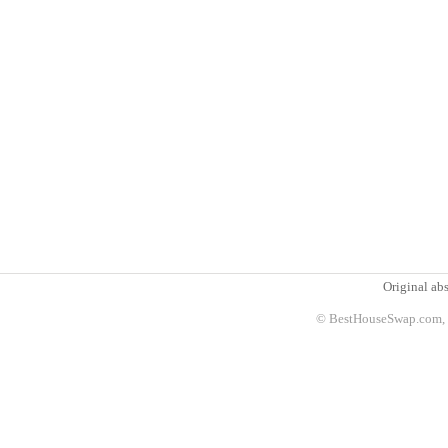
Original abs
© BestHouseSwap.com, 2