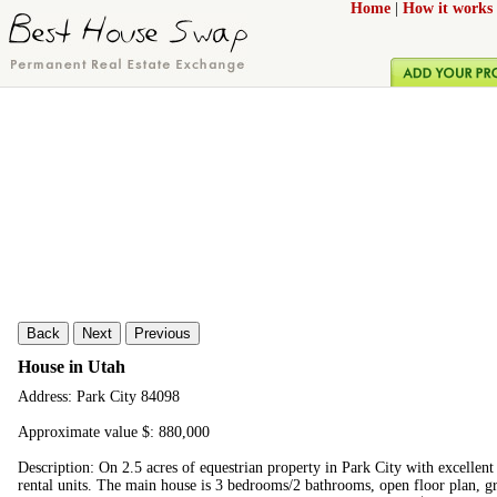
Home
|
How it works
Back
Next
Previous
House in Utah
Address: Park City 84098
Approximate value $: 880,000
Description: On 2.5 acres of equestrian property in Park City with excellent
rental units. The main house is 3 bedrooms/2 bathrooms, open floor plan, g