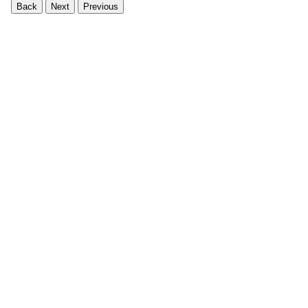
Back
Next
Previous