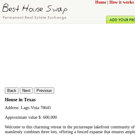
Home
|
How it works
Back
Next
Previous
House in Texas
Address: Lago Vista 78645
Approximate value $: 600,000
Welcome to this charming retreat in the picturesque lakefront community of
seamlessly combines three lots, offering a fenced expanse that ensures ampl