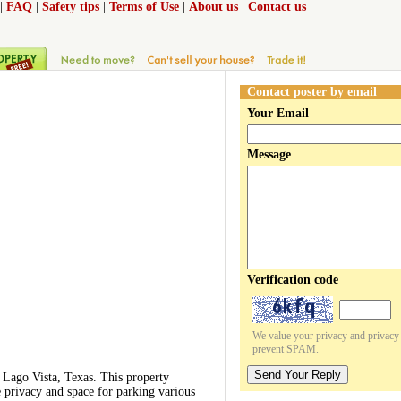
|
FAQ
|
Safety tips
|
Terms of Use
|
About us
|
Contact us
Contact poster by email
Your Email
Message
Verification code
We value your privacy and privacy o
prevent SPAM.
Send Your Reply
 Lago Vista, Texas. This property
e privacy and space for parking various