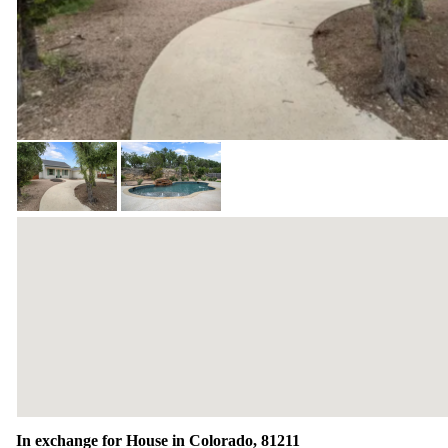
In exchange for House in Colorado, 81211