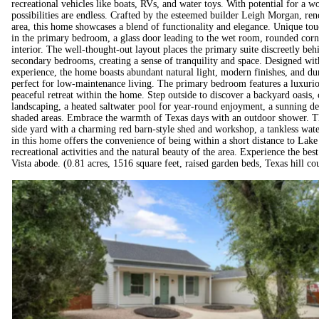
recreational vehicles like boats, RVs, and water toys. With potential for a w
possibilities are endless. Crafted by the esteemed builder Leigh Morgan, re
area, this home showcases a blend of functionality and elegance. Unique tou
in the primary bedroom, a glass door leading to the wet room, rounded corn
interior. The well-thought-out layout places the primary suite discreetly beh
secondary bedrooms, creating a sense of tranquility and space. Designed with
experience, the home boasts abundant natural light, modern finishes, and du
perfect for low-maintenance living. The primary bedroom features a luxurio
peaceful retreat within the home. Step outside to discover a backyard oasis,
landscaping, a heated saltwater pool for year-round enjoyment, a sunning dec
shaded areas. Embrace the warmth of Texas days with an outdoor shower. The
side yard with a charming red barn-style shed and workshop, a tankless wate
in this home offers the convenience of being within a short distance to Lake
recreational activities and the natural beauty of the area. Experience the best
Vista abode. (0.81 acres, 1516 square feet, raised garden beds, Texas hill c