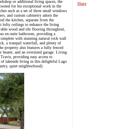
orkshop or additional living spaces, the
Share
nowned for his exceptional work in the
ches such as a set of three small windows
ers, and custom cabinetry adorn the
ind the kitchen, separate from the
 lofty ceilings to enhance the living
rable wood and tile flooring throughout,
us en-suite bathroom, providing a
 complete with stunning natural rock wall
k, a tranquil waterfall, and plenty of
 property also features a fully fenced
r heater, and an oversized garage. Living
 Travis, providing easy access to
 of lakeside living in this delightful Lago
ountry, quiet neighborhood)