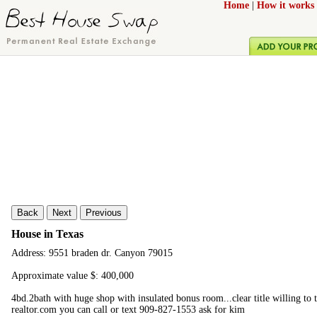
Home
|
How it works
Back
Next
Previous
House in Texas
Address: 9551 braden dr. Canyon 79015
Approximate value $: 400,000
4bd.2bath with huge shop with insulated bonus room...clear title willing to t
realtor.com you can call or text 909-827-1553 ask for kim