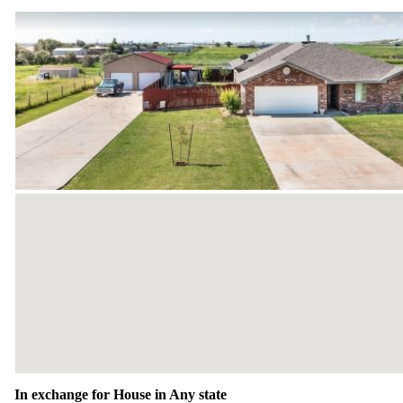
In exchange for House in Any state