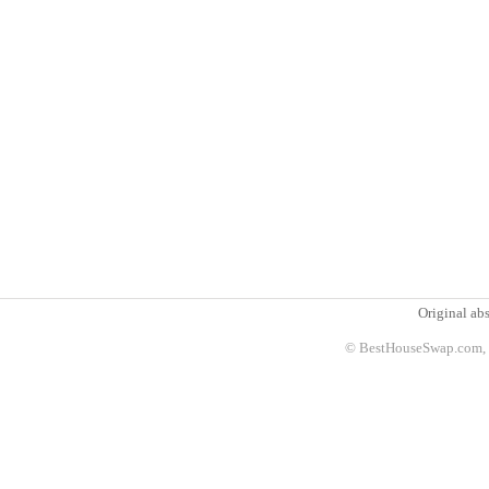
Original abs
© BestHouseSwap.com, 2