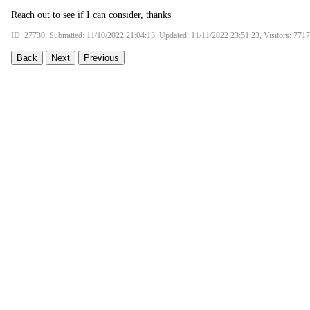
Reach out to see if I can consider, thanks
ID: 27730, Submitted: 11/10/2022 21:04:13, Updated: 11/11/2022 23:51:23, Visitors: 7717
Back
Next
Previous