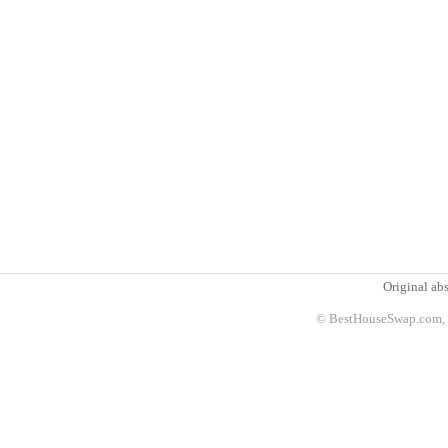
Original abs
© BestHouseSwap.com, 2