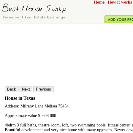
Home
|
How it works
Back
Next
Previous
House in Texas
Address: Milrany Lane Melissa 75454
Approximate value $: 608,000
4bdrm 3 full baths, theatre room, loft, two swimming pools, fitness center, 
Beautiful development and very nice home with many upgrades. Newer dev