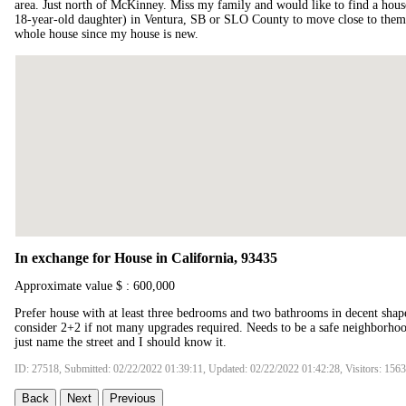
area. Just north of McKinney. Miss my family and would like to find a hous
18-year-old daughter) in Ventura, SB or SLO County to move close to them. 
whole house since my house is new.
In exchange for House in California, 93435
Approximate value $ : 600,000
Prefer house with at least three bedrooms and two bathrooms in decent sha
consider 2+2 if not many upgrades required. Needs to be a safe neighborh
just name the street and I should know it.
ID: 27518, Submitted: 02/22/2022 01:39:11, Updated: 02/22/2022 01:42:28, Visitors: 156
Back
Next
Previous