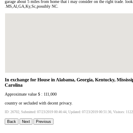
garage about 5 miles from home that i may consider on the right trade. look
.MS,Al,GA,Ky,Sc,possibly NC.
In exchange for House in Alabama, Georgia, Kentucky, Mississi
Carolina
Approximate value $ : 111,000
country or secluded with decent privacy.
ID: 26702, Submitted: 07/23/2019 00:46:44, Updated: 07/23/2019 00:51:36, Visitors: 112
Back
Next
Previous