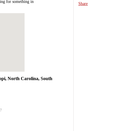
ing for something in
Share
ppi, North Carolina, South
27