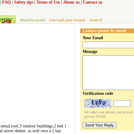
|
FAQ
|
Safety tips
|
Terms of Use
|
About us
|
Contact us
Contact poster by email
Your Email
Message
Verification code
We value your privacy and privacy o
prevent SPAM.
Send Your Reply
 metal roof,3 outdoor buildings.2 bed 1
d storm shelter. as well own a 2 bay