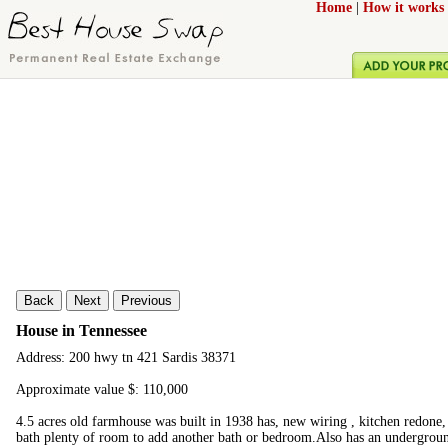
Home
|
How it works
Back
Next
Previous
House in Tennessee
Address: 200 hwy tn 421 Sardis 38371
Approximate value $: 110,000
4.5 acres old farmhouse was built in 1938 has, new wiring , kitchen redone,
bath plenty of room to add another bath or bedroom.Also has an undergroun