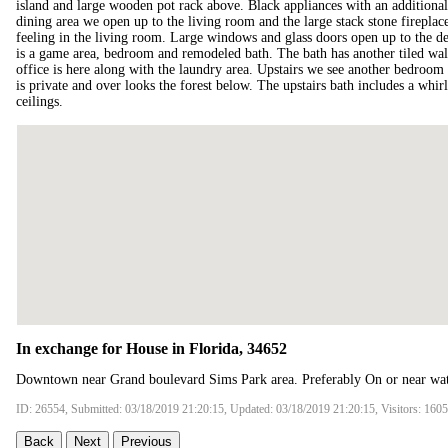
island and large wooden pot rack above. Black appliances with an additional b
dining area we open up to the living room and the large stack stone firepl
feeling in the living room. Large windows and glass doors open up to the de
is a game area, bedroom and remodeled bath. The bath has another tiled wal
office is here along with the laundry area. Upstairs we see another bedroom
is private and over looks the forest below. The upstairs bath includes a whi
ceilings.
In exchange for House in Florida, 34652
Downtown near Grand boulevard Sims Park area. Preferably On or near wat
ID: 26554, Submitted: 03/18/2019 21:20:15, Updated: 03/18/2019 21:20:15, Visitors: 160
Back
Next
Previous