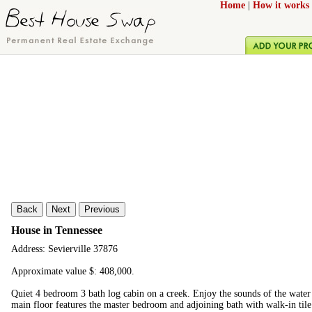
Home
|
How it works
Back
Next
Previous
House in Tennessee
Address: Sevierville 37876
Approximate value $: 408,000.
Quiet 4 bedroom 3 bath log cabin on a creek. Enjoy the sounds of the water 
main floor features the master bedroom and adjoining bath with walk-in til