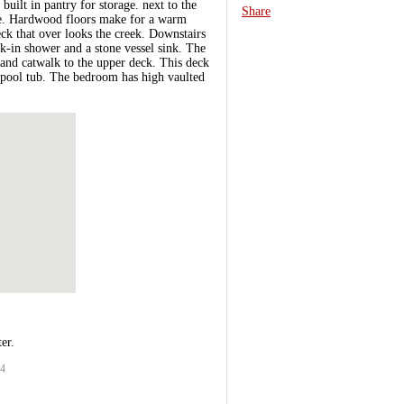
uilt in pantry for storage. next to the
Share
ace. Hardwood floors make for a warm
ck that over looks the creek. Downstairs
k-in shower and a stone vessel sink. The
 and catwalk to the upper deck. This deck
rlpool tub. The bedroom has high vaulted
er.
54