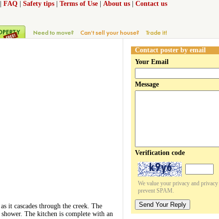
|
FAQ
|
Safety tips
|
Terms of Use
|
About us
|
Contact us
Contact poster by email
Your Email
Message
Verification code
We value your privacy and privacy o
prevent SPAM.
Send Your Reply
as it cascades through the creek. The
e shower. The kitchen is complete with an