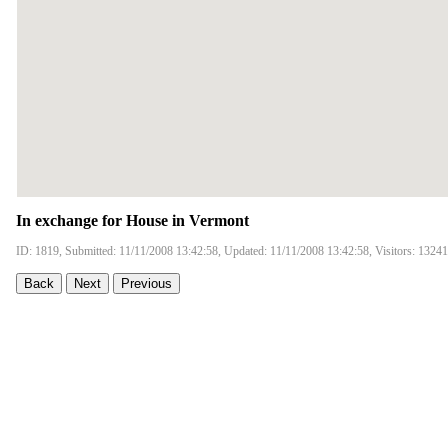
In exchange for House in Vermont
ID: 1819, Submitted: 11/11/2008 13:42:58, Updated: 11/11/2008 13:42:58, Visitors: 13241
Back
Next
Previous