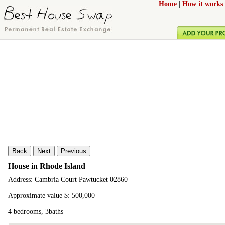
Home
|
How it works
Back
Next
Previous
House in Rhode Island
Address: Cambria Court Pawtucket 02860
Approximate value $: 500,000
4 bedrooms, 3baths