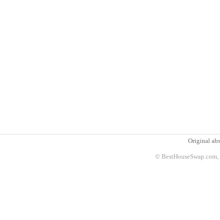
Original abs
© BestHouseSwap.com, 2