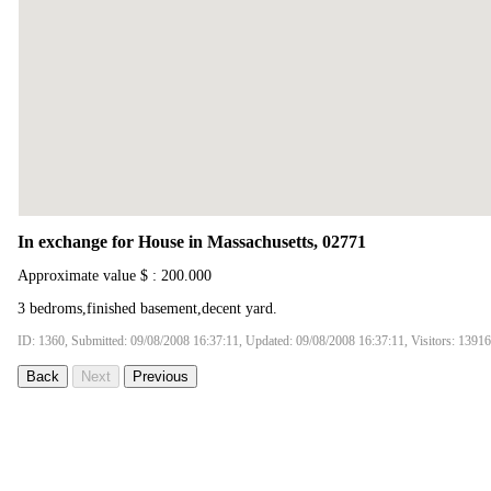
In exchange for House in Massachusetts, 02771
Approximate value $ : 200.000
3 bedroms,finished basement,decent yard.
ID: 1360, Submitted: 09/08/2008 16:37:11, Updated: 09/08/2008 16:37:11, Visitors: 13916
Back
Next
Previous