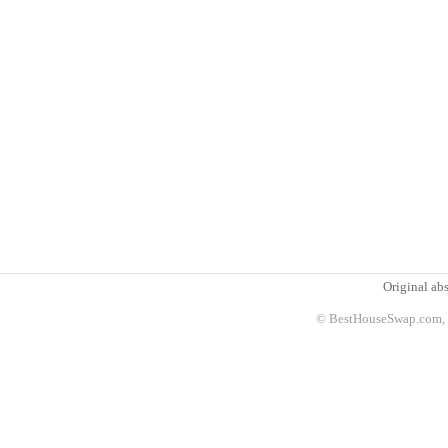
Original abs
© BestHouseSwap.com, 2