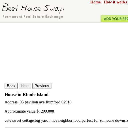
Home
|
How it works
Back
Next
Previous
House in Rhode Island
Address: 95 pavilion ave Rumford 02916
Approximate value $: 200.000
cute sweet cottage,big yard ,nice neighborhood.perfect for someone downsiz