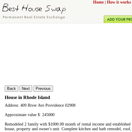
Home
|
How it works
Back
Next
Previous
House in Rhode Island
Address: 409 River Ave Providence 02908
Approximate value $: 245000
Remodeled 2 family with $1000.00 month of rental income and established 
house, property and owner's unit. Complete kitchen and bath remodel, roof,