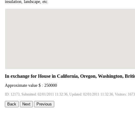
insulation, landscape, etc.
In exchange for House in California, Oregon, Washington, Brit
Approximate value $ : 250000
ID: 12173, Submitted: 02/01/2011 11:32:36, Updated: 02/01/2011 11:32:36, Visitors: 167
Back
Next
Previous