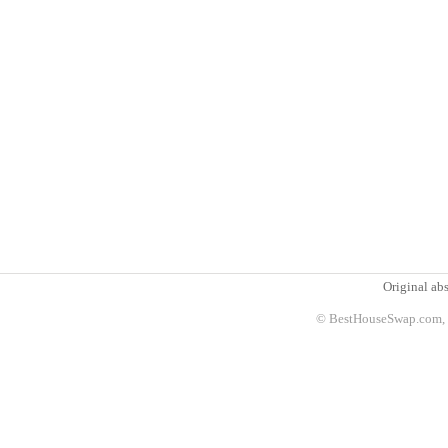
Original abs
© BestHouseSwap.com, 2