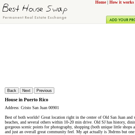
Home
|
How it works
Back
Next
Previous
House in Puerto Rico
Address: Cristo San Juan 00901
Best of both worlds! Great location right in the center of Old San Juan and
beaches, and several others within 10-20 min drive. Old SJ has history, din
gorgeous scenic points for photography, shopping (both unique little shops a
and just an overall great community feel. My apt actually is 3bdrms but one 