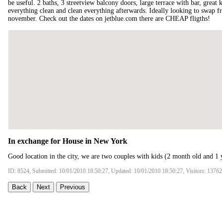
be useful. 2 baths, 3 streetview balcony doors, large terrace with bar, great k
everything clean and clean everything afterwards. Ideally looking to swap f
november. Check out the dates on jetblue.com there are CHEAP fligths!
In exchange for House in New York
Good location in the city, we are two couples with kids (2 month old and 1 
ID: 8524, Submitted: 10/01/2010 18:50:27, Updated: 10/01/2010 18:50:27, Visitors: 13762
Back
Next
Previous