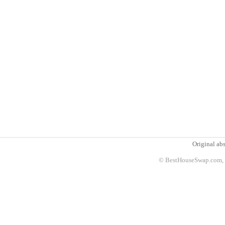
Original abs
© BestHouseSwap.com, 2