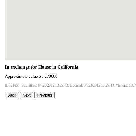
In exchange for House in California
Approximate value $ : 270000
ID: 21657, Submitted: 04/23/2012 13:29:43, Updated: 04/23/2012 13:29:43, Visitors: 130
Back
Next
Previous