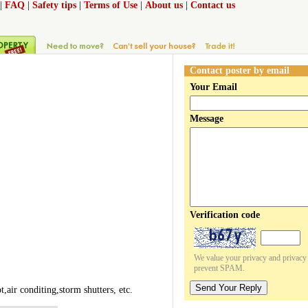
|
FAQ
|
Safety tips
|
Terms of Use
|
About us
|
Contact us
Contact poster by email
Your Email
Message
Verification code
We value your privacy and privacy o
prevent SPAM.
Send Your Reply
air conditing,storm shutters, etc.