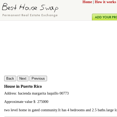
Home
|
How it works
Back
Next
Previous
House in Puerto Rico
Address: hacienda margarita luquillo 00773
Approximate value $: 275000
two level home in gated community.It has 4 bedrooms and 2.5 baths.large lot,