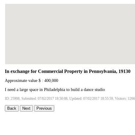
In exchange for Commercial Property in Pennsylvania, 19130
Approximate value $ : 400,000
I need a large space in Philadelphia to build a dance studio
ID: 25908, Submitted: 07/02/2017 18:50:08, Updated: 07/02/2017 18:55:59, Visitors: 126
Back
Next
Previous