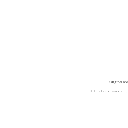
Original abs
© BestHouseSwap.com, 2