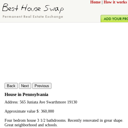
Home
|
How it works
Back
Next
Previous
House in Pennsylvania
Address: 565 Juniata Ave Swarthmore 19130
Approximate value $: 360,000
Four bedrom house 3 1/2 bathdrooms. Recently renovated in grear shape.
Great neighborhood and schools.