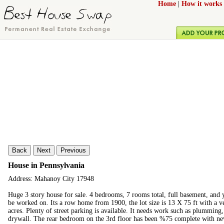
Home
|
How it works
Back
Next
Previous
House in Pennsylvania
Address: Mahanoy City 17948
Huge 3 story house for sale. 4 bedrooms, 7 rooms total, full basement, and y
be worked on. Its a row home from 1900, the lot size is 13 X 75 ft with a ve
acres. Plenty of street parking is available. It needs work such as plumming
drywall. The rear bedroom on the 3rd floor has been %75 complete with new