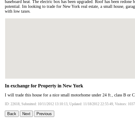
baseboard heat. The electric box has been upgraded. Roof has been redone 
potential. Im looking to trade for New York real estate, a small house, gara
with low taxes.
In exchange for Property in New York
I will trade this house for a nice small motorhome under 24 ft., class B or
ID: 22618, Submitted: 10/11/2012 13:10:13, Updated: 11/18/2012 22:55:49, Visitors: 103
Back
Next
Previous