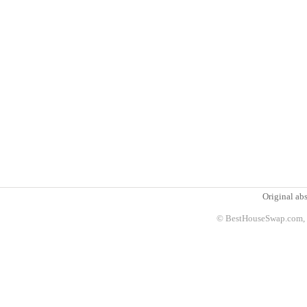
Original abs
© BestHouseSwap.com, 2