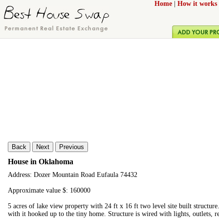
Home
|
How it works
Back
Next
Previous
House in Oklahoma
Address: Dozer Mountain Road Eufaula 74432
Approximate value $: 160000
5 acres of lake view property with 24 ft x 16 ft two level site built structure
with it hooked up to the tiny home. Structure is wired with lights, outlets, 