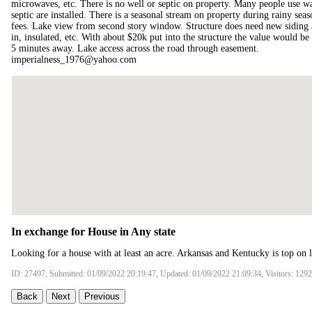
microwaves, etc. There is no well or septic on property. Many people use wat
septic are installed. There is a seasonal stream on property during rainy se
fees. Lake view from second story window. Structure does need new siding and
in, insulated, etc. With about $20k put into the structure the value would b
5 minutes away. Lake access across the road through easement.
imperialness_1976@yahoo.com
In exchange for House in Any state
Looking for a house with at least an acre. Arkansas and Kentucky is top on li
ID: 27497, Submitted: 01/09/2022 20:19:47, Updated: 01/09/2022 21:09:34, Visitors: 129
Back
Next
Previous