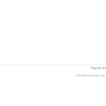
Original abs
© BestHouseSwap.com, 2