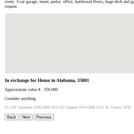
room, 3-car garage, music parlor, office, hardwood floors, huge deck and 
request.
In exchange for House in Alabama, 35801
Approximate value $ : 350,000
Consider anything.
ID: 328, Submitted: 05/05/2008 10:01:26, Updated: 05/05/2008 16:22:56, Visitors: 9338
Back
Next
Previous