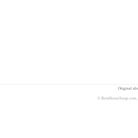
Original abs
© BestHouseSwap.com, 2