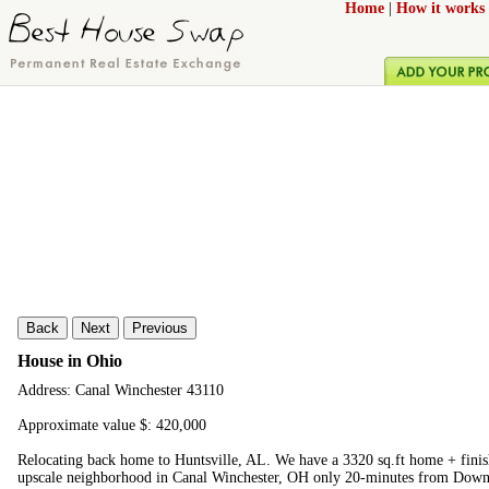
Home
|
How it works
Back
Next
Previous
House in Ohio
Address: Canal Winchester 43110
Approximate value $: 420,000
Relocating back home to Huntsville, AL. We have a 3320 sq.ft home + finis
upscale neighborhood in Canal Winchester, OH only 20-minutes from Dow