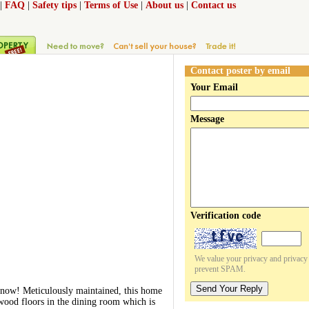
|
FAQ
|
Safety tips
|
Terms of Use
|
About us
|
Contact us
Contact poster by email
Your Email
Message
Verification code
We value your privacy and privacy o
prevent SPAM.
Send Your Reply
 now! Meticulously maintained, this home
wood floors in the dining room which is