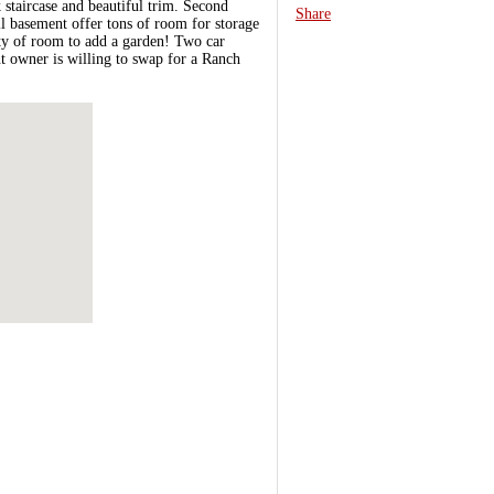
 staircase and beautiful trim. Second
Share
l basement offer tons of room for storage
nty of room to add a garden! Two car
t owner is willing to swap for a Ranch