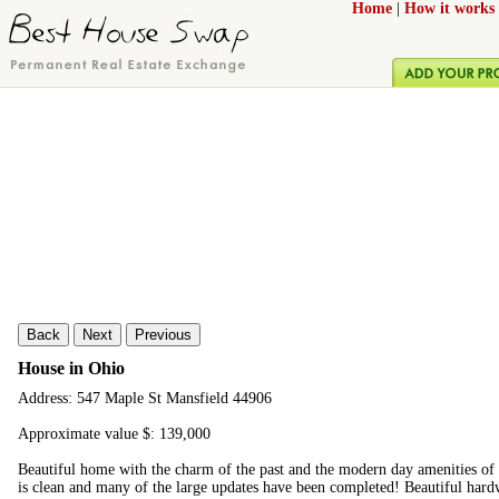
Home
|
How it works
Back
Next
Previous
House in Ohio
Address: 547 Maple St Mansfield 44906
Approximate value $: 139,000
Beautiful home with the charm of the past and the modern day amenities of
is clean and many of the large updates have been completed! Beautiful hard