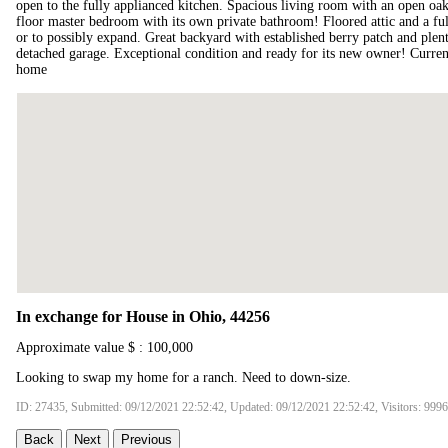
open to the fully applianced kitchen. Spacious living room with an open oak
floor master bedroom with its own private bathroom! Floored attic and a ful
or to possibly expand. Great backyard with established berry patch and ple
detached garage. Exceptional condition and ready for its new owner! Curren
home
In exchange for House in Ohio, 44256
Approximate value $ : 100,000
Looking to swap my home for a ranch. Need to down-size.
ID: 27435, Submitted: 09/12/2021 22:52:42, Updated: 09/12/2021 22:52:42, Visitors: 9996
Back
Next
Previous