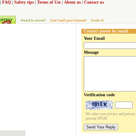
|
FAQ
|
Safety tips
|
Terms of Use
|
About us
|
Contact us
Contact poster by email
Your Email
Message
Verification code
We value your privacy and privacy o
prevent SPAM.
Send Your Reply