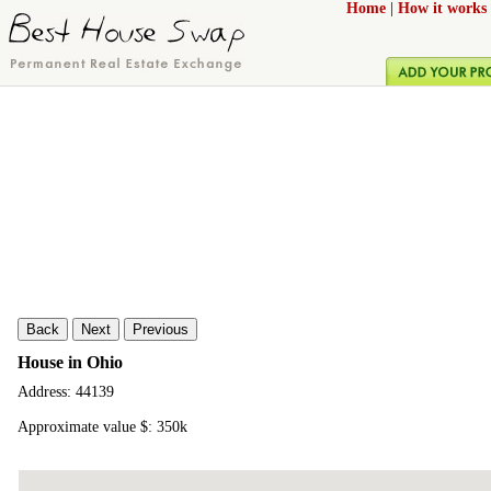
Home
|
How it works
Back
Next
Previous
House in Ohio
Address: 44139
Approximate value $: 350k