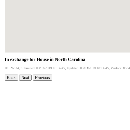
In exchange for House in North Carolina
ID: 26534, Submitted: 03/03/2019 18:14:45, Updated: 03/03/2019 18:14:45, Visitors: 8654
Back
Next
Previous