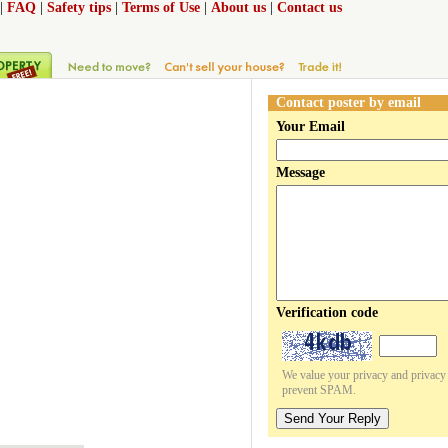
|
FAQ
|
Safety tips
|
Terms of Use
|
About us
|
Contact us
Contact poster by email
Your Email
Message
Verification code
We value your privacy and privacy o
prevent SPAM.
Send Your Reply