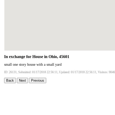
In exchange for House in Ohio, 45601
small one story house with a small yard
ID: 26131, Submitted: 01/17/2018 22:56:11, Updated: 01/17/2018 22:56:11, Visitors: 9046
Back
Next
Previous