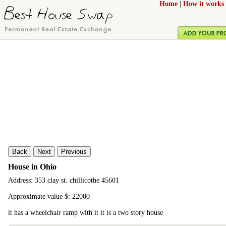
Home
|
How it works
Back
Next
Previous
House in Ohio
Address: 353 clay st. chillicothe 45601
Approximate value $: 22000
it has a wheelchair ramp with it it is a two story house