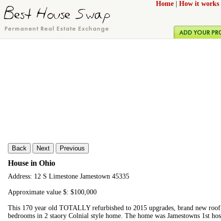
Home
|
How it works
Back
Next
Previous
House in Ohio
Address: 12 S Limestone Jamestown 45335
Approximate value $: $100,000
This 170 year old TOTALLY refurbished to 2015 upgrades, brand new roof, 
bedrooms in 2 staory Colnial style home. The home was Jamestowns 1st hosp