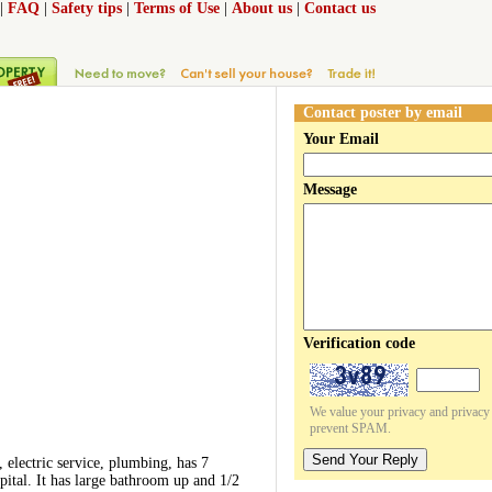
|
FAQ
|
Safety tips
|
Terms of Use
|
About us
|
Contact us
Contact poster by email
Your Email
Message
Verification code
We value your privacy and privacy o
prevent SPAM.
Send Your Reply
electric service, plumbing, has 7
ital. It has large bathroom up and 1/2