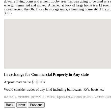
down, 2 livingrooms and a front Lobby area that was going to be used as a 
who got remarried and moved. Attached at back of large home is a 12 room n
closed around the 80s. It can be storage units, a boarding house etc. This pr
3 lots
In exchange for Commercial Property in Any state
Approximate value $ : $100k
Would consider trades of any kind including bulldozers, RVs, boats, etc
ID: 25574, Submitted: 09/29/2016 16:33:01, Updated: 09/29/2016 16:33:01, Visitors: 100
Back
Next
Previous