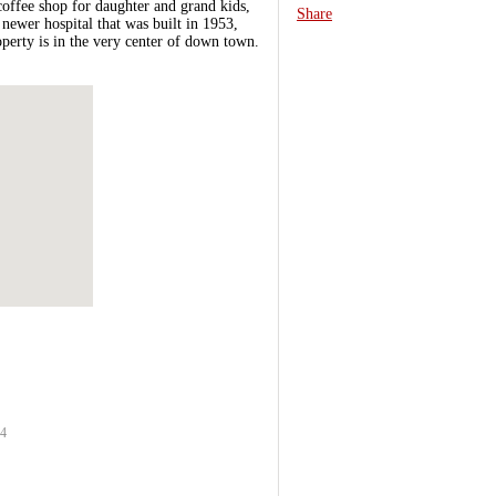
coffee shop for daughter and grand kids,
Share
ewer hospital that was built in 1953,
operty is in the very center of down town.
64