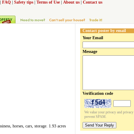
|
FAQ
|
Safety tips
|
Terms of Use
|
About us
|
Contact us
Contact poster by email
Your Email
Message
Verification code
We value your privacy and privacy o
prevent SPAM.
Send Your Reply
ness, horses, cars, storage. 1.93 acres