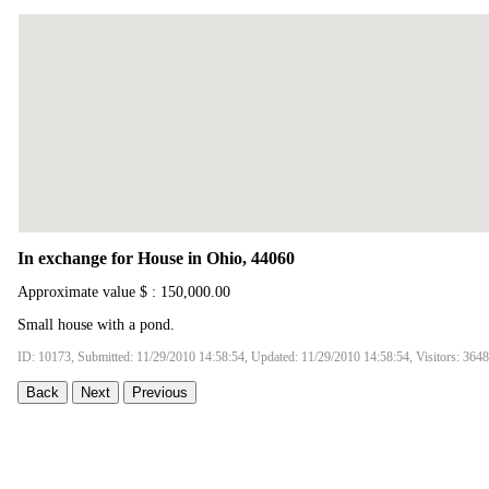
In exchange for House in Ohio, 44060
Approximate value $ : 150,000.00
Small house with a pond.
ID: 10173, Submitted: 11/29/2010 14:58:54, Updated: 11/29/2010 14:58:54, Visitors: 3648
Back
Next
Previous