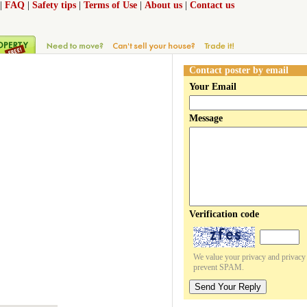
|
FAQ
|
Safety tips
|
Terms of Use
|
About us
|
Contact us
Contact poster by email
Your Email
Message
Verification code
We value your privacy and privacy o
prevent SPAM.
Send Your Reply