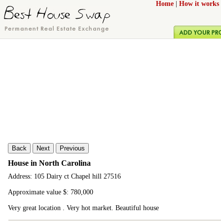
Home
|
How it works
Back
Next
Previous
House in North Carolina
Address: 105 Dairy ct Chapel hill 27516
Approximate value $: 780,000
Very great location . Very hot market. Beautiful house