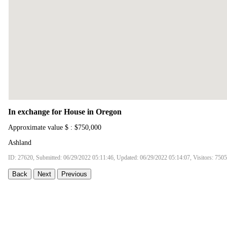
In exchange for House in Oregon
Approximate value $ : $750,000
Ashland
ID: 27620, Submitted: 06/29/2022 05:11:46, Updated: 06/29/2022 05:14:07, Visitors: 7505
Back
Next
Previous