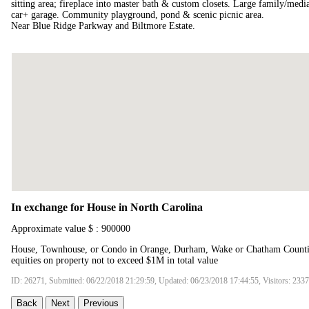
sitting area; fireplace into master bath & custom closets. Large family/med
car+ garage. Community playground, pond & scenic picnic area.
Near Blue Ridge Parkway and Biltmore Estate.
In exchange for House in North Carolina
Approximate value $ : 900000
House, Townhouse, or Condo in Orange, Durham, Wake or Chatham Counties
equities on property not to exceed $1M in total value
ID: 26271, Submitted: 06/22/2018 21:29:59, Updated: 06/23/2018 17:44:55, Visitors: 233
Back
Next
Previous