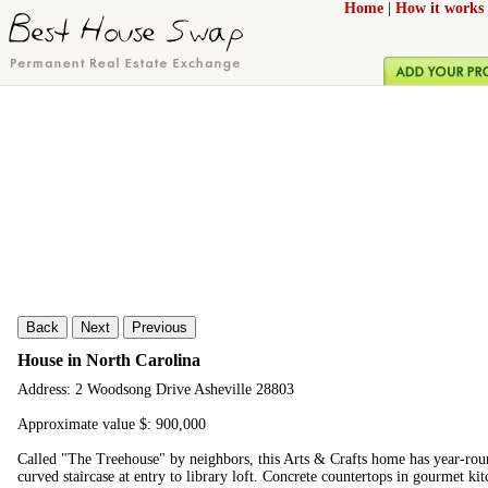
Home
|
How it works
Back
Next
Previous
House in North Carolina
Address: 2 Woodsong Drive Asheville 28803
Approximate value $: 900,000
Called "The Treehouse" by neighbors, this Arts & Crafts home has year-roun
curved staircase at entry to library loft. Concrete countertops in gourmet k