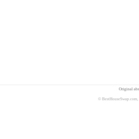
Original abs
© BestHouseSwap.com, 2