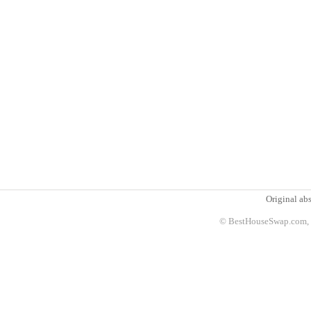
Original abs
© BestHouseSwap.com, 2