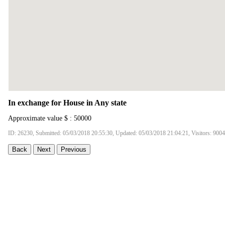
In exchange for House in Any state
Approximate value $ : 50000
ID: 26230, Submitted: 05/03/2018 20:55:30, Updated: 05/03/2018 21:04:21, Visitors: 9004
Back
Next
Previous