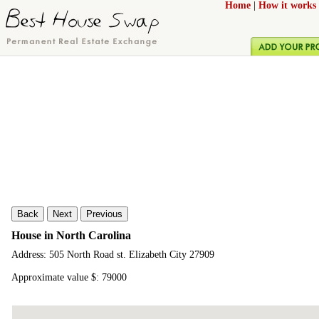
Home
|
How it works
Back
Next
Previous
House in North Carolina
Address: 505 North Road st. Elizabeth City 27909
Approximate value $: 79000