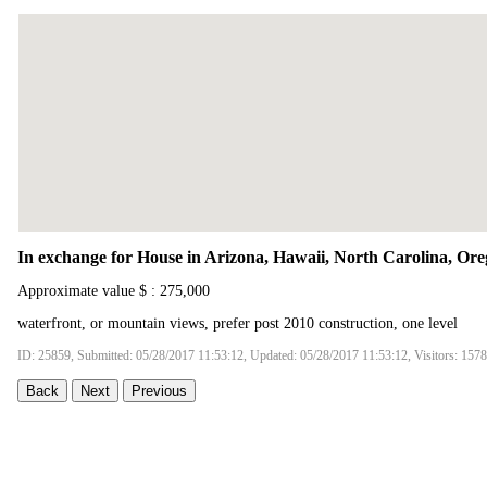
In exchange for House in Arizona, Hawaii, North Carolina, Ore
Approximate value $ : 275,000
waterfront, or mountain views, prefer post 2010 construction, one level
ID: 25859, Submitted: 05/28/2017 11:53:12, Updated: 05/28/2017 11:53:12, Visitors: 157
Back
Next
Previous