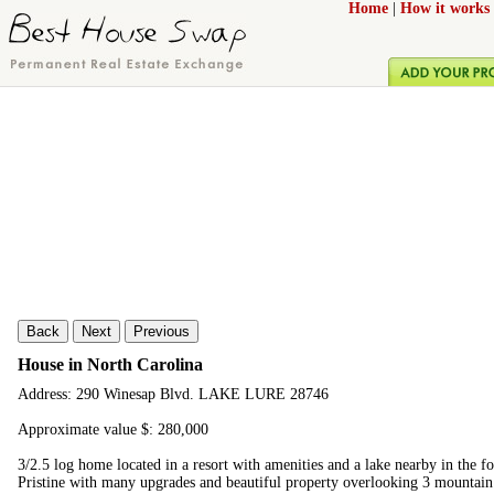
Home
|
How it works
Back
Next
Previous
House in North Carolina
Address: 290 Winesap Blvd. LAKE LURE 28746
Approximate value $: 280,000
3/2.5 log home located in a resort with amenities and a lake nearby in the f
Pristine with many upgrades and beautiful property overlooking 3 mountain