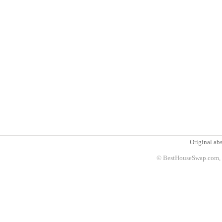
Original abs
© BestHouseSwap.com, 2