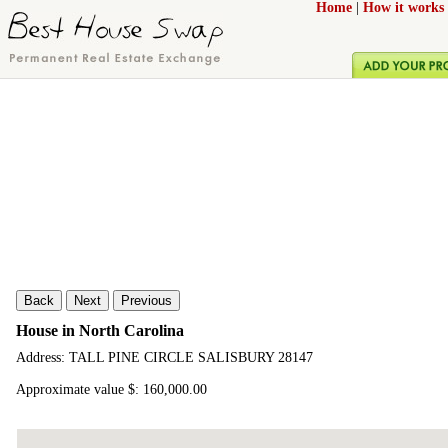
Home
|
How it works
Back
Next
Previous
House in North Carolina
Address: TALL PINE CIRCLE SALISBURY 28147
Approximate value $: 160,000.00