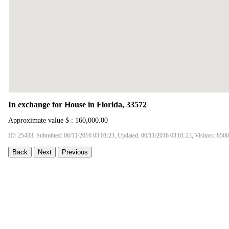
In exchange for House in Florida, 33572
Approximate value $ : 160,000.00
ID: 25433, Submitted: 06/11/2016 03:01:23, Updated: 06/11/2016 03:01:23, Visitors: 8500
Back
Next
Previous