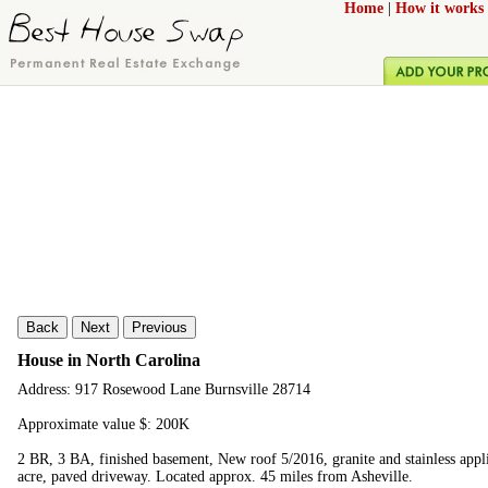
Home
|
How it works
Back
Next
Previous
House in North Carolina
Address: 917 Rosewood Lane Burnsville 28714
Approximate value $: 200K
2 BR, 3 BA, finished basement, New roof 5/2016, granite and stainless appli
acre, paved driveway. Located approx. 45 miles from Asheville.