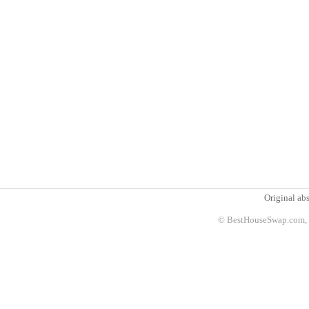
Original abs
© BestHouseSwap.com, 2