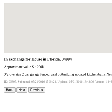
In exchange for House in Florida, 34994
Approximate value $ : 200K
3/2 oversize 2 car garage fenced yard outbuilding updated kitchen/baths Ne
ID: 25395, Submitted: 05/21/2016 15:54:24, Updated: 05/21/2016 18:43:06, Visitors: 144
Back
Next
Previous