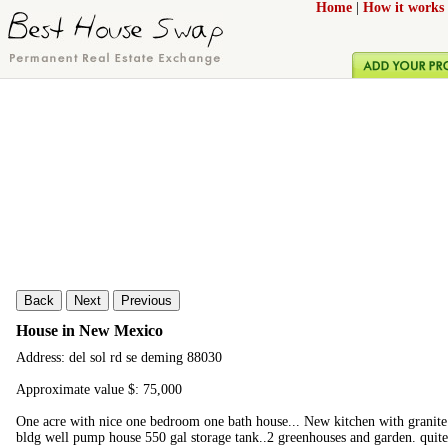
Home
|
How it works
Back
Next
Previous
House in New Mexico
Address: del sol rd se deming 88030
Approximate value $: 75,000
One acre with nice one bedroom one bath house... New kitchen with granite 
bldg well pump house 550 gal storage tank..2 greenhouses and garden. qui