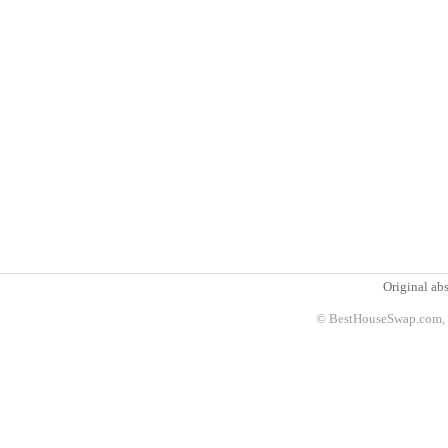
Original abs
© BestHouseSwap.com, 2