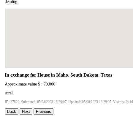
deming
In exchange for House in Idaho, South Dakota, Texas
Approximate value $ : 70,000
rural
ID: 27820, Submitted: 05/08/2023 16:29:07, Updated: 05/08/2023 16:29:07, Visitors: 9416
Back
Next
Previous