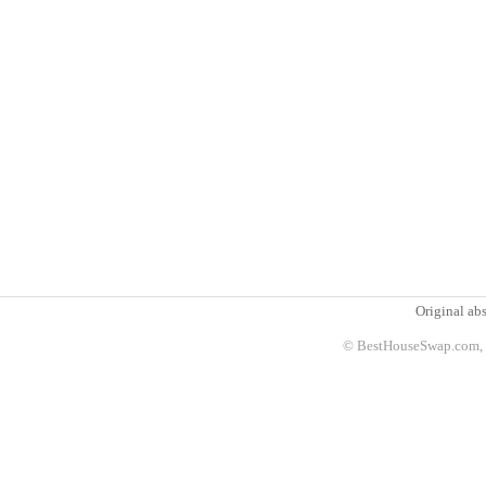
Original abs
© BestHouseSwap.com, 2