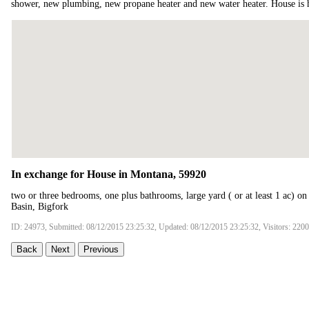
shower, new plumbing, new propane heater and new water heater. House is 
In exchange for House in Montana, 59920
two or three bedrooms, one plus bathrooms, large yard ( or at least 1 ac) on
Basin, Bigfork
ID: 24973, Submitted: 08/12/2015 23:25:32, Updated: 08/12/2015 23:25:32, Visitors: 220
Back
Next
Previous