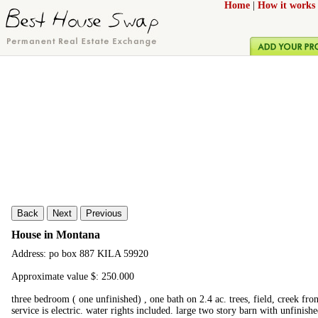
Home
|
How it works
Back
Next
Previous
House in Montana
Address: po box 887 KILA 59920
Approximate value $: 250.000
three bedroom ( one unfinished) , one bath on 2.4 ac. trees, field, creek fron
service is electric. water rights included. large two story barn with unfinish