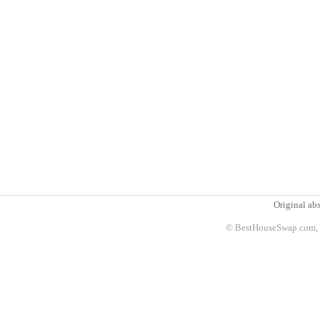
Original abs
© BestHouseSwap.com, 2