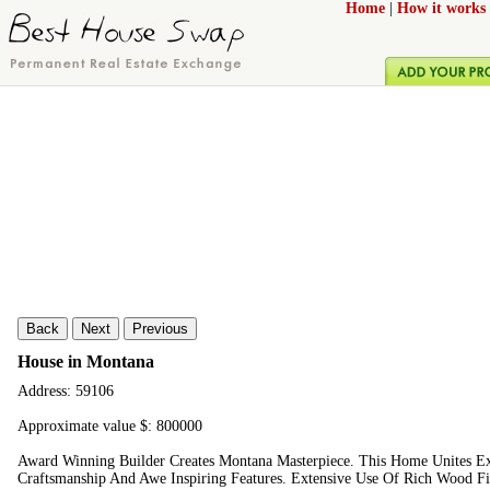
Home
|
How it works
Back
Next
Previous
House in Montana
Address: 59106
Approximate value $: 800000
Award Winning Builder Creates Montana Masterpiece. This Home Unites Ext
Craftsmanship And Awe Inspiring Features. Extensive Use Of Rich Wood Fi