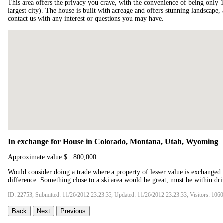
This area offers the privacy you crave, with the convenience of being only
largest city). The house is built with acreage and offers stunning landscape
contact us with any interest or questions you may have.
In exchange for House in Colorado, Montana, Utah, Wyoming
Approximate value $ : 800,000
Would consider doing a trade where a property of lesser value is exchanged 
difference. Something close to a ski area would be great, must be within driv
ID: 22753, Submitted: 11/26/2012 23:23:33, Updated: 11/26/2012 23:23:33, Visitors: 106
Back
Next
Previous