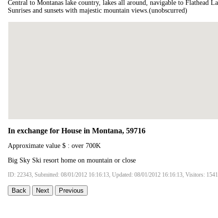
Central to Montanas lake country, lakes all around, navigable to Flathead La
Sunrises and sunsets with majestic mountain views.(unobscurred)
In exchange for House in Montana, 59716
Approximate value $ : over 700K
Big Sky Ski resort home on mountain or close
ID: 22343, Submitted: 08/01/2012 16:16:13, Updated: 08/01/2012 16:16:13, Visitors: 154
Back
Next
Previous