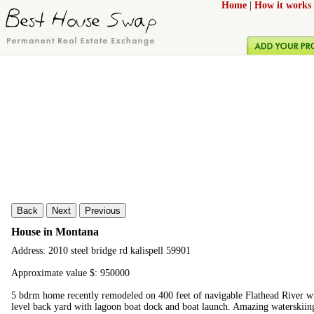
Home
|
How it works
Back
Next
Previous
House in Montana
Address: 2010 steel bridge rd kalispell 59901
Approximate value $: 950000
5 bdrm home recently remodeled on 400 feet of navigable Flathead River wi
level back yard with lagoon boat dock and boat launch. Amazing waterskiing