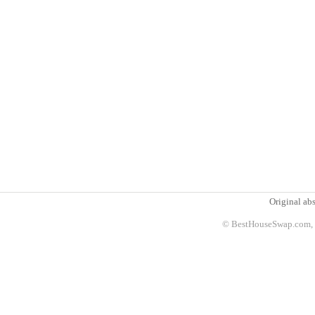
Original abs
© BestHouseSwap.com, 2