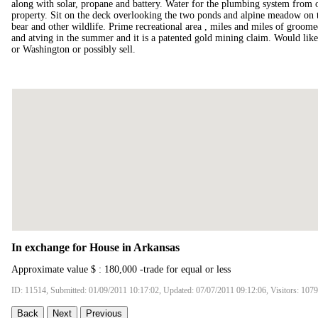
along with solar, propane and battery. Water for the plumbing system from o
property. Sit on the deck overlooking the two ponds and alpine meadow on 
bear and other wildlife. Prime recreational area , miles and miles of groome
and atving in the summer and it is a patented gold mining claim. Would lik
or Washington or possibly sell.
In exchange for House in Arkansas
Approximate value $ : 180,000 -trade for equal or less
ID: 11514, Submitted: 01/09/2011 10:17:02, Updated: 07/07/2011 09:12:06, Visitors: 107
Back
Next
Previous