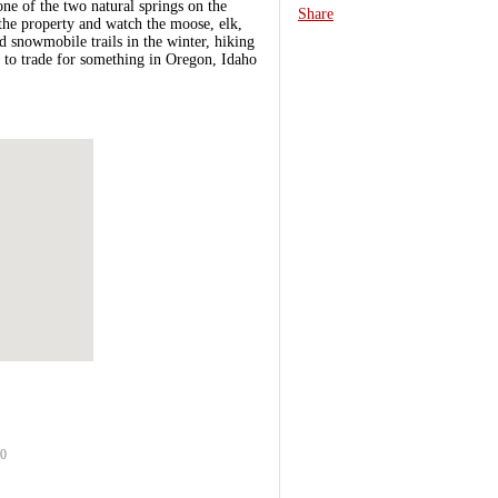
ne of the two natural springs on the
Share
the property and watch the moose, elk,
d snowmobile trails in the winter, hiking
e to trade for something in Oregon, Idaho
90