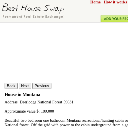
Home
|
How it works
Back
Next
Previous
House in Montana
Address: Deerlodge National Forest 59631
Approximate value $: 180,000
Beautiful two bedroom one bathroom Montana recreational/hunting cabin on
National forest. Off the grid with power to the cabin underground from a ge