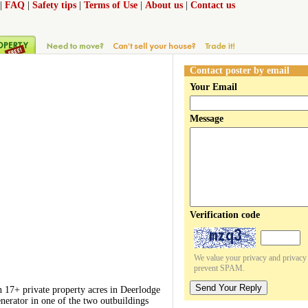
|
FAQ
|
Safety tips
|
Terms of Use
|
About us
|
Contact us
Contact poster by email
Your Email
Message
Verification code
We value your privacy and privacy o
prevent SPAM.
Send Your Reply
 17+ private property acres in Deerlodge
nerator in one of the two outbuildings