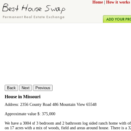
Home
|
How it works
Back
Next
Previous
House in Missouri
Address: 2356 County Road 486 Mountain View 65548
Approximate value $: 375,000
We have a 3004 sf 3 bedroom and 2 bathroom log sided ranch home with of
on 17 acres with a mix of woods, field and areas around house. There is a 