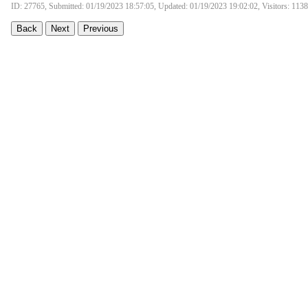
ID: 27765, Submitted: 01/19/2023 18:57:05, Updated: 01/19/2023 19:02:02, Visitors: 113
Back
Next
Previous