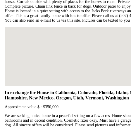
horses. Corrals outside with plenty of places for the horses to roam. Privat
Complete picture. Chain link fence in back for dogs. Outdoor patio to enjoy 
Home is located in a quiet setting with access to the Jacks Fork riverways an
offer. This is a great family home with lots to offer. Please call us at (207)
You can also send an e-mail to us via this site. Pictures can be texted to you
In exchange for House in California, Colorado, Florida, Idah
Hampshire, New Mexico, Oregon, Utah, Vermont, Washington
Approximate value $ : $350,000
We are seeking a nice home in a peaceful setting on a few acres. Home shou
bathrooms and in decent condition. Cosmetic fixer okay. Must have a garage 
dog. All sincere offers will be considered. Please send pictures and informat