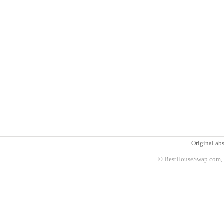
Original abs
© BestHouseSwap.com, 2