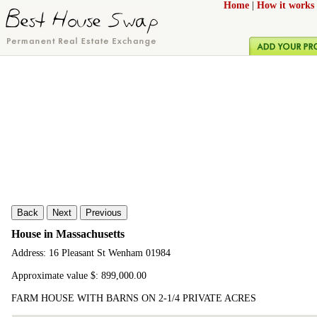
Home
|
How it works
Back
Next
Previous
House in Massachusetts
Address: 16 Pleasant St Wenham 01984
Approximate value $: 899,000.00
FARM HOUSE WITH BARNS ON 2-1/4 PRIVATE ACRES