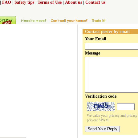
|
FAQ
|
Safety tips
|
Terms of Use
|
About us
|
Contact us
Contact poster by email
Your Email
Message
Verification code
We value your privacy and privacy o
prevent SPAM.
Send Your Reply