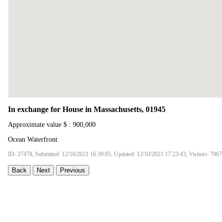
In exchange for House in Massachusetts, 01945
Approximate value $ : 900,000
Ocean Waterfront
ID: 27478, Submitted: 12/10/2021 16:39:05, Updated: 12/10/2021 17:23:43, Visitors: 7967
Back
Next
Previous