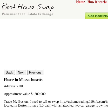
Home
|
How it works
Back
Next
Previous
House in Massachusetts
Address: 2101
Approximate value $: 200,000
Trade My Boston, I need to sell or swap http://ushometrading.110mb.com
located in Boston It has a 1.5 bath with an attached two car garage. Low mo