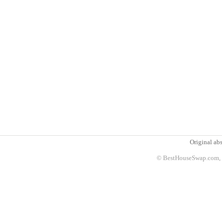
Original abs
© BestHouseSwap.com, 2