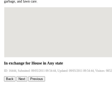
garbage, and lawn care.
In exchange for House in Any state
ID: 16444, Submitted: 09/05/2011 09:54:44, Updated: 09/05/2011 09:54:44, Visitors: 9852
Back
Next
Previous