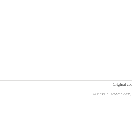
Original abs
© BestHouseSwap.com, 2