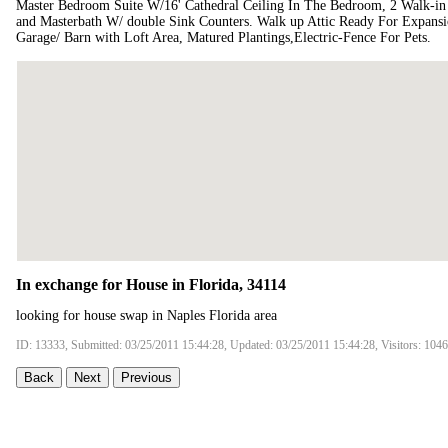
Master Bedroom Suite W/16' Cathedral Ceiling In The Bedroom, 2 Walk-in C
and Masterbath W/ double Sink Counters. Walk up Attic Ready For Expansi
Garage/ Barn with Loft Area, Matured Plantings,Electric-Fence For Pets.
In exchange for House in Florida, 34114
looking for house swap in Naples Florida area
ID: 13333, Submitted: 03/25/2011 15:44:28, Updated: 03/25/2011 15:44:28, Visitors: 104
Back
Next
Previous