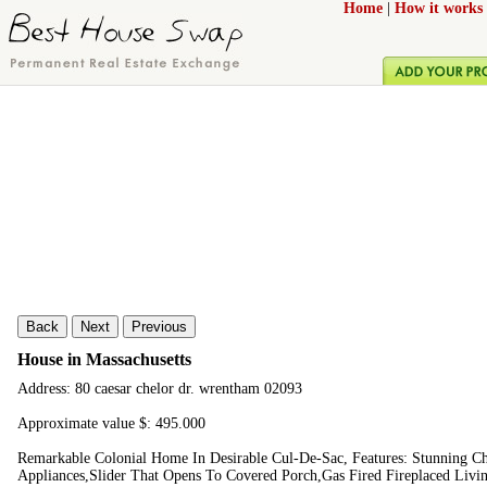
Home
|
How it works
Back
Next
Previous
House in Massachusetts
Address: 80 caesar chelor dr. wrentham 02093
Approximate value $: 495.000
Remarkable Colonial Home In Desirable Cul-De-Sac, Features: Stunning C
Appliances,Slider That Opens To Covered Porch,Gas Fired Fireplaced Liv