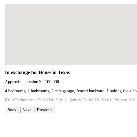
In exchange for House in Texas
Approximate value $ : 100,000
4 bedrooms, 2 bathrooms, 2 cars garage, fenced backyard. Looking for a ho
ID: 3132, Submitted: 07/18/2009 15:20:12, Updated: 07/18/2009 15:41:31, Visitors: 3130
Back
Next
Previous