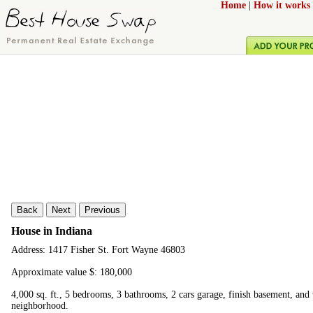
Home
|
How it works
Back
Next
Previous
House in Indiana
Address: 1417 Fisher St. Fort Wayne 46803
Approximate value $: 180,000
4,000 sq. ft., 5 bedrooms, 3 bathrooms, 2 cars garage, finish basement, and
neighborhood.