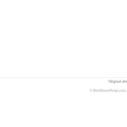
Original abs
© BestHouseSwap.com, 2