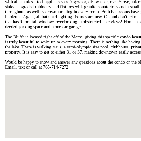
with all stainless steel appliances (refrigerator, dishwasher, oven/stove, mic
sinks. Upgraded cabinetry and fixtures with granite countertops and a small
throughout, as well as crown molding in every room. Both bathrooms have gra
linoleum. Again, all bath and lighting fixtures are new. Oh and don't let me
that has 9 foot tall windows overlooking unobstructed lake views! Home al
deeded parking space and a one car garage.
The Bluffs is located right off of the Morse, giving this specific condo bea
is truly beautiful to wake up to every morning. There is nothing like having
the lake. There is walking trails, a semi-olympic size pool, clubhouse, privat
property. It is easy to get to either 31 or 37, making downtown easily access
Would be happy to show and answer any questions about the condo or the bluf
Email, text or call at 765-714-7272.