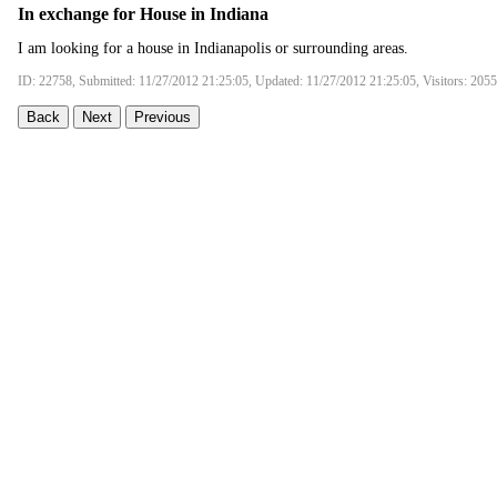
In exchange for House in Indiana
I am looking for a house in Indianapolis or surrounding areas.
ID: 22758, Submitted: 11/27/2012 21:25:05, Updated: 11/27/2012 21:25:05, Visitors: 205
Back
Next
Previous