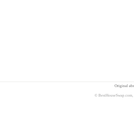
Original abs
© BestHouseSwap.com, 2