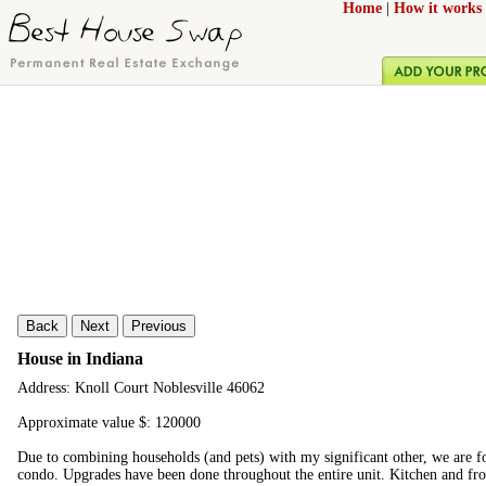
Home
|
How it works
Back
Next
Previous
House in Indiana
Address: Knoll Court Noblesville 46062
Approximate value $: 120000
Due to combining households (and pets) with my significant other, we are for
condo. Upgrades have been done throughout the entire unit. Kitchen and fro