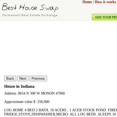
Home
|
How it works
Back
Next
Previous
House in Indiana
Address: 8654 N 300 W MONON 47960
Approximate value $: 250,000
LOG HOME 4 BED 2 BATH, 10 ACERS , 1 ACER STOCK POND. FIR
FRIDGE,STOVE,DISHWASHER,MICRO. ALL LOG BEDS ,SLEEPS 10