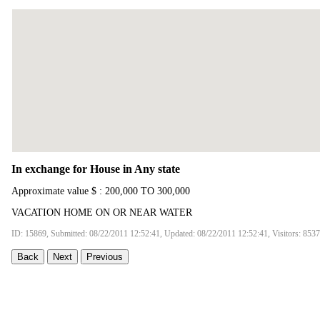
In exchange for House in Any state
Approximate value $ : 200,000 TO 300,000
VACATION HOME ON OR NEAR WATER
ID: 15869, Submitted: 08/22/2011 12:52:41, Updated: 08/22/2011 12:52:41, Visitors: 8537
Back
Next
Previous