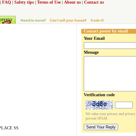
|
FAQ
|
Safety tips
|
Terms of Use
|
About us
|
Contact us
Contact poster by email
Your Email
Message
Verification code
We value your privacy and privacy o
prevent SPAM.
Send Your Reply
EPLACE SS